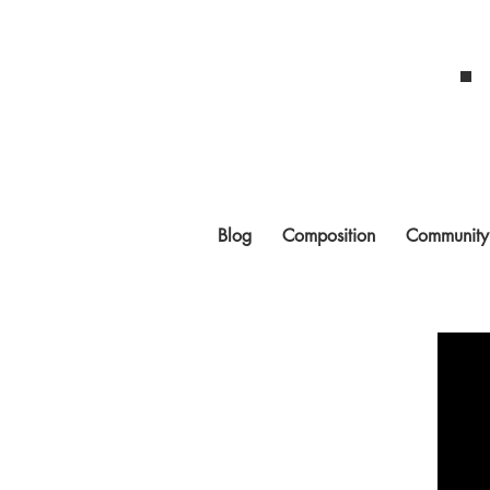
Blog
Composition
Community