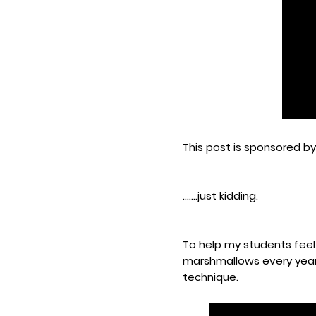
This post is sponsored b
.......just kidding.
To help my students feel
marshmallows every year 
technique.