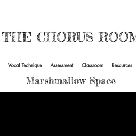
THE CHORUS ROO
Vocal Technique
Assessment
Classroom
Resources
Marshmallow Space