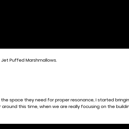
y Jet Puffed Marshmallows.
 the space they need for proper resonance, I started bringin
around this time, when we are really focusing on the buildi