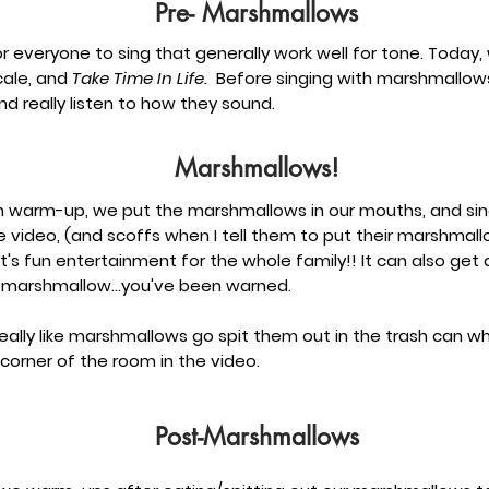
Pre- Marshmallows
 everyone to sing that generally work well for tone. Today,
ale, and
Take Time In Life.
Before singing with marshmallows
d really listen to how they sound.
Marshmallows!
ach warm-up, we put the marshmallows in our mouths, and si
the video, (and scoffs when I tell them to put their marshmall
It's fun entertainment for the whole family!! It can also get a
 marshmallow...you've been warned.
really like marshmallows go spit them out in the trash can 
corner of the room in the video.
Post-Marshmallows