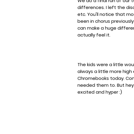
We do a final run of our
differences. I left the d
etc. You'll notice that 
been in chorus previously
can make a huge differe
actually feel it.
The kids were a little wou
always a little more hig
Chromebooks today. Consid
needed them to. But hey,
excited and hyper :)