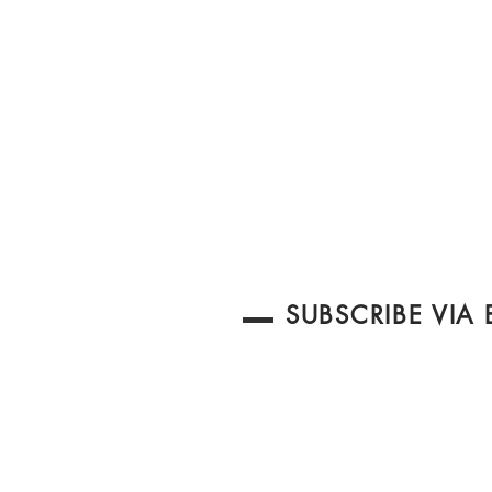
SUBSCRIBE VIA 