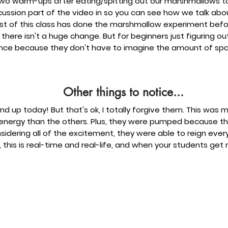
 two warm-ups after eating/spitting out our marshmallows to 
iscussion part of the video in so you can see how we talk abo
most of this class has done the marshmallow experiment bef
 there isn't a huge change. But for beginners just figuring ou
nce because they don't have to imagine the amount of spa
Other things to notice...
nd up today! But that's ok, I totally forgive them. This was m
h energy than the others. Plus, they were pumped because t
ering all of the excitement, they were able to reign everyth
 this is real-time and real-life, and when your students get