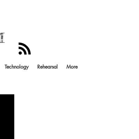
M
Technology
Rehearsal
More