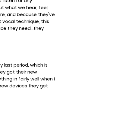
listen for any
ut what we hear, feel,
ore, and because they've
t vocal technique, this
ce they need...they
y last period, which is
hey got their new
ing in fairly well when I
 new devices they get