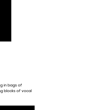
g in bags of
ng blocks of vocal