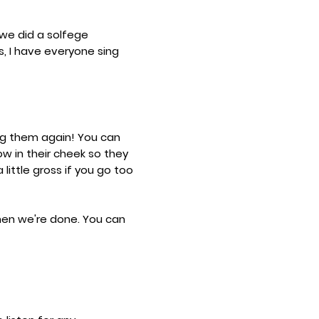
 we did a solfege
, I have everyone sing
ng them again! You can
ow in their cheek so they
 little gross if you go too
when we're done. You can