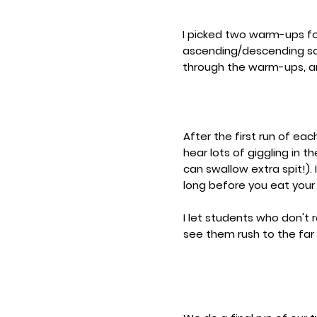
I picked two warm-ups for
ascending/descending sc
through the warm-ups, an
After the first run of e
hear lots of giggling in 
can swallow extra spit!). 
long before you eat your
I let students who don't 
see them rush to the far 