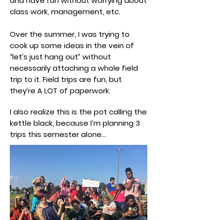
and have fun without worrying about
class work, management, etc.
Over the summer, I was trying to
cook up some ideas in the vein of
“let’s just hang out” without
necessarily attaching a whole field
trip to it. Field trips are fun, but
they’re A LOT of paperwork.
I also realize this is the pot calling the
kettle black, because I’m planning 3
trips this semester alone…