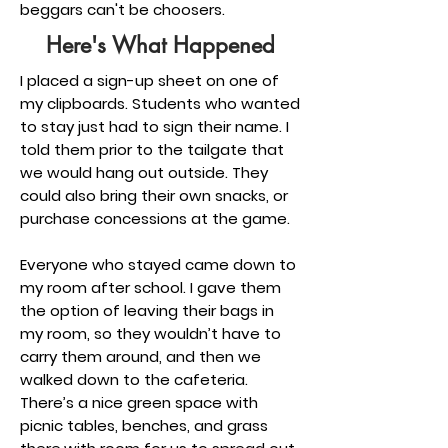
beggars can't be choosers.
Here's What Happened
I placed a sign-up sheet on one of
my clipboards. Students who wanted
to stay just had to sign their name. I
told them prior to the tailgate that
we would hang out outside. They
could also bring their own snacks, or
purchase concessions at the game.
Everyone who stayed came down to
my room after school. I gave them
the option of leaving their bags in
my room, so they wouldn’t have to
carry them around, and then we
walked down to the cafeteria.
There’s a nice green space with
picnic tables, benches, and grass