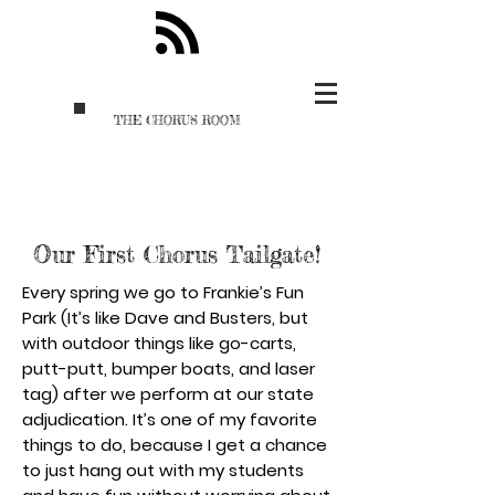
THE CHORUS ROOM
Our First Chorus Tailgate!
Every spring we go to Frankie’s Fun
Park (It’s like Dave and Busters, but
with outdoor things like go-carts,
putt-putt, bumper boats, and laser
tag) after we perform at our state
adjudication. It’s one of my favorite
things to do, because I get a chance
to just hang out with my students