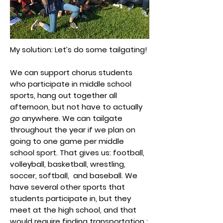
My solution: Let’s do some tailgating!
We can support chorus students
who participate in middle school
sports, hang out together all
afternoon, but not have to actually
go
anywhere. We can tailgate
throughout the year if we plan on
going to one game per middle
school sport. That gives us: football,
volleyball, basketball, wrestling,
soccer, softball, and baseball. We
have several other sports that
students participate in, but they
meet at the high school, and that
would require finding transportation :