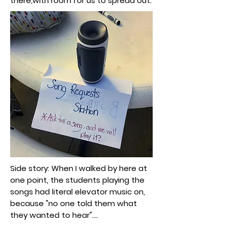
there,with room for us to spread out.
Side story: When I walked by here at
one point, the students playing the
songs had literal elevator music on,
because "no one told them what
they wanted to hear"....