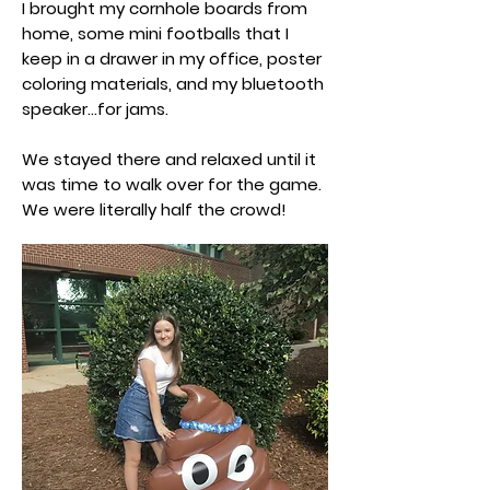
I brought my cornhole boards from
home, some mini footballs that I
keep in a drawer in my office, poster
coloring materials, and my bluetooth
speaker...for jams.
We stayed there and relaxed until it
was time to walk over for the game.
We were literally half the crowd!