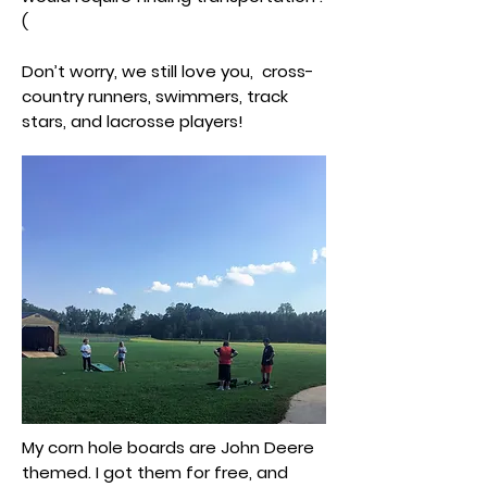
(
Don’t worry, we still love you, cross-
country runners, swimmers, track
stars, and lacrosse players!
My corn hole boards are John Deere
themed. I got them for free, and