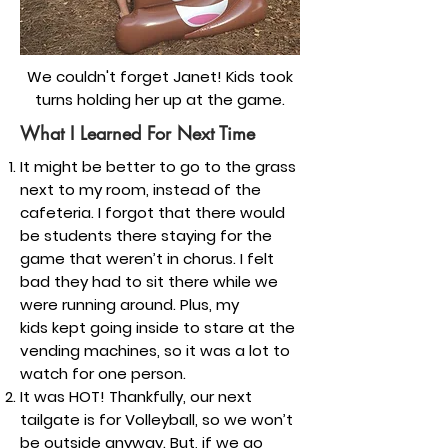
We couldn't forget Janet! Kids took
turns holding her up at the game.
What I Learned For Next Time
It might be better to go to the grass
next to my room, instead of the
cafeteria. I forgot that there would
be students there staying for the
game that weren’t in chorus. I felt
bad they had to sit there while we
were running around. Plus, my
kids kept going inside to stare at the
vending machines, so it was a lot to
watch for one person.
It was HOT! Thankfully, our next
tailgate is for Volleyball, so we won’t
be outside anyway. But, if we go