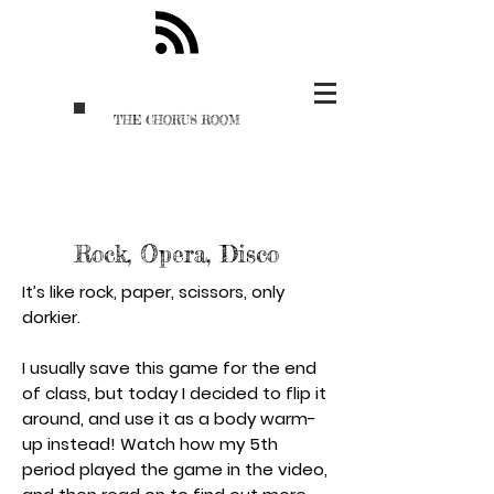
THE CHORUS ROOM
Rock, Opera, Disco
It’s like rock, paper, scissors, only
dorkier.
I usually save this game for the end
of class, but today I decided to flip it
around, and use it as a body warm-
up instead! Watch how my 5th
period played the game in the video,