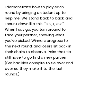
I demonstrate how to play each
round by bringing a student up to
help me. We stand back to back, and
I count down like this: “3, 2, 1, GO!”
When I say go, you turn around to
face your partner, showing what
you’ve picked. Winners progress to
the next round, and losers sit back in
their chairs to observe. Pairs that tie
still have to go find a new partner.
(I’ve had kids conspire to tie over and
over so they make it to the last
rounds.)
To help keep my class on task, I tell
them they have the amount of time
it takes me to play the Jeopardy
song on the piano to either sit out, or
find a new partner and get ready.