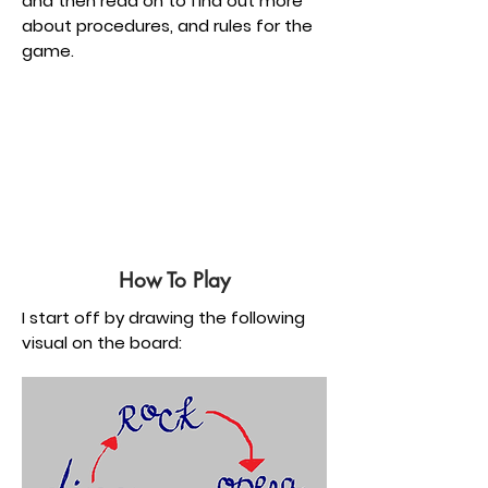
and then read on to find out more
about procedures, and rules for the
game.
How To Play
I start off by drawing the following
visual on the board: