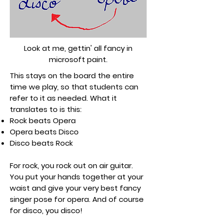
Look at me, gettin' all fancy in
microsoft paint.
This stays on the board the entire
time we play, so that students can
refer to it as needed. What it
translates to is this:
Rock beats Opera
Opera beats Disco
Disco beats Rock
For rock, you rock out on air guitar.
You put your hands together at your
waist and give your very best fancy
singer pose for opera. And of course
for disco, you disco!