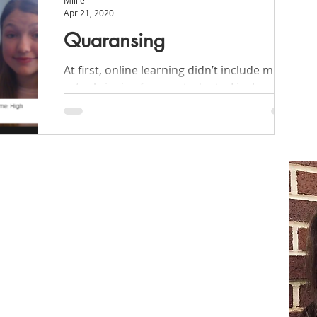
Millie
Apr 21, 2020
Quaransing
At first, online learning didn’t include much
actual singing for my students. I just needed
a little inspiration to get started!