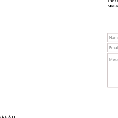
The U
MM-M