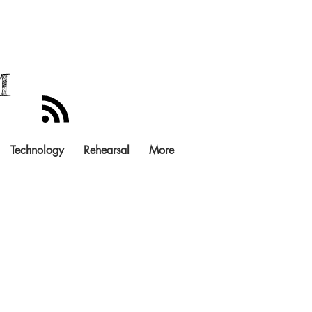
M
Technology
Rehearsal
More