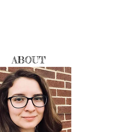
ABOUT