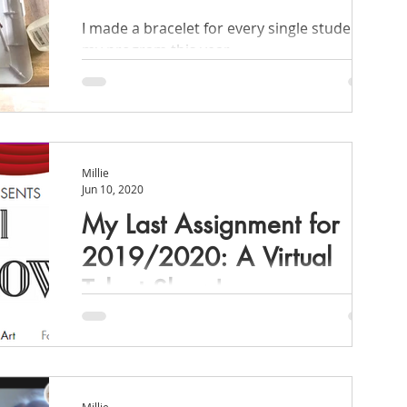
I made a bracelet for every single student in
my program this year.
signments & Projects
Organization
Millie
Jun 10, 2020
My Last Assignment for
2019/2020: A Virtual
Talent Show!
After the success of our April assignment,
Quaransing, I pitched hosting a virtual
talent show!