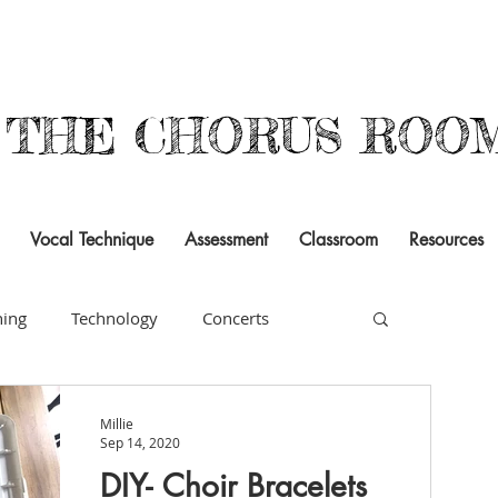
THE CHORUS ROO
Vocal Technique
Assessment
Classroom
Resources
ning
Technology
Concerts
rsal
Building Community
Literacy
Millie
Sep 14, 2020
DIY- Choir Bracelets
ogram
Resources
Documentation