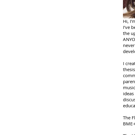
Hi, I'
I've b
the up
ANYON
never
devel
I crea
thesis
commu
paren
music
ideas
discu
educa
The F
BME-