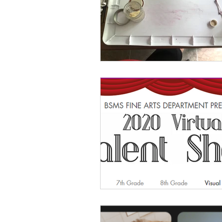
Classroom Management
As