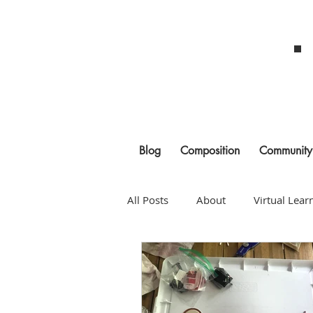
Blog
Composition
Community
All Posts
About
Virtual Lear
COVID
Planning
Rehea
Composition
Building a Pr