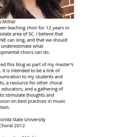
m Millie!
een teaching choir for 12 years in
state area of SC. I believe that
E can sing, and that we should
 underestimate what
opmental choirs can do.
ted this blog as part of my master's
. It is intended to be a link of
nication to my students and
ts, a resource for other choral
 educators, and a gathering of
 to stimulate thoughts and
ssion on best practices in music
tion.
lorida State University
Choral 2012