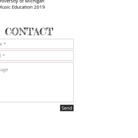
niversity of Michigan
usic Education 2019
CONTACT
Send