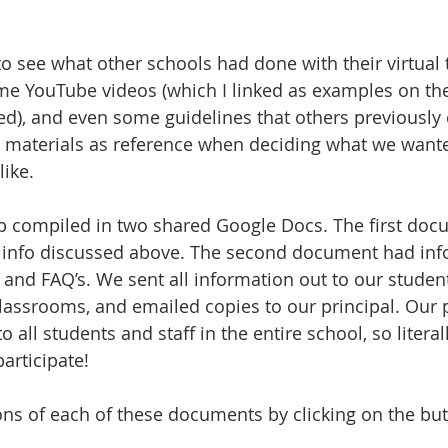
o see what other schools had done with their virtual t
me YouTube videos (which I linked as examples on the 
d), and even some guidelines that others previously 
 materials as reference when deciding what we want
like.
p compiled in two shared Google Docs. The first doc
he info discussed above. The second document had inf
, and FAQ’s. We sent all information out to our studen
lassrooms, and emailed copies to our principal. Our p
o all students and staff in the entire school, so litera
articipate!
ons of each of these documents by clicking on the bu