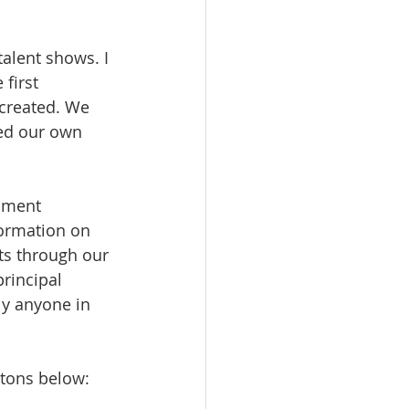
alent shows. I 
first 
created. We 
ed our own 
ument 
ormation on 
ts through our 
rincipal 
lly anyone in 
ttons below: