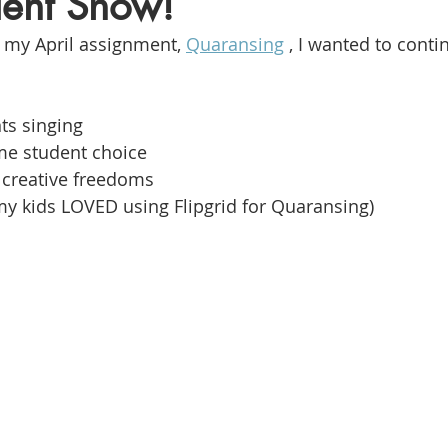
alent Show!
f my April assignment, 
Quaransing
, I wanted to cont
ts singing
me student choice
creative freedoms
my kids LOVED using Flipgrid for Quaransing)