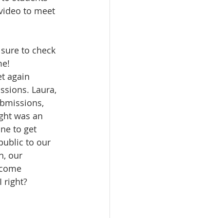
 video to meet 
sure to check 
me!
t again 
ssions. Laura, 
ubmissions, 
ght was an 
ne to get 
ublic to our 
h, our 
lcome 
 right?