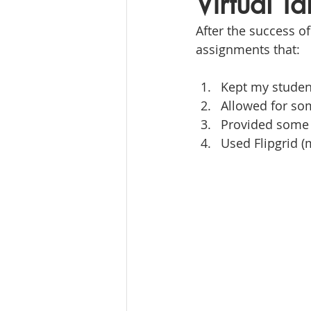
Virtual T
After the success o
assignments that:
Kept my studen
Allowed for so
Provided some 
Used Flipgrid (