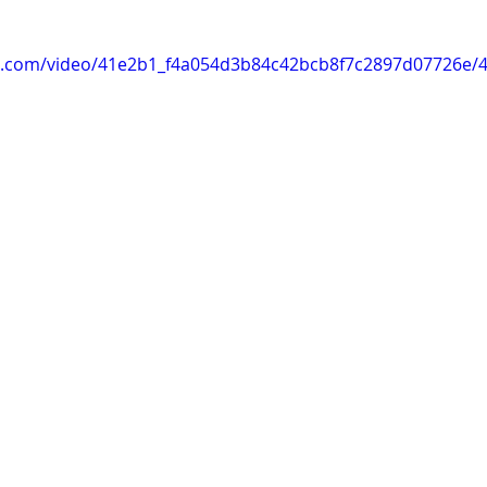
tic.com/video/41e2b1_f4a054d3b84c42bcb8f7c2897d07726e/