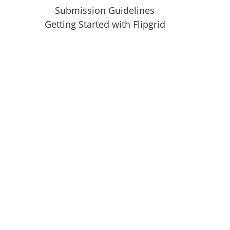
Submission Guidelines
Getting Started with Flipgrid