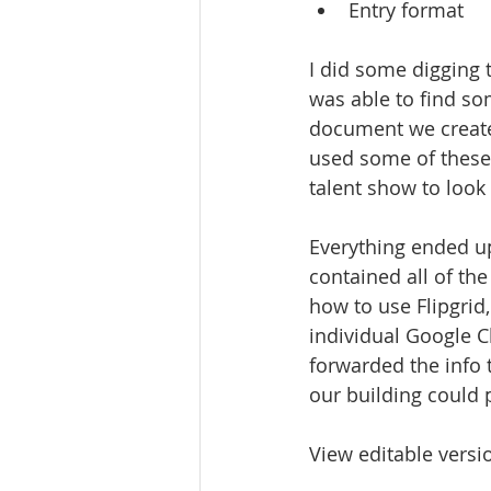
Entry format
I did some digging t
was able to find so
document we create
used some of these
talent show to look 
Everything ended u
contained all of t
how to use Flipgrid
individual Google C
forwarded the info t
our building could p
View editable versi