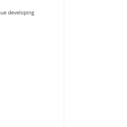
inue developing 