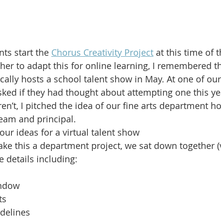
ts start the 
Chorus Creativity Project
 at this time of t
er to adapt this for online learning, I remembered th
ically hosts a school talent show in May. At one of ou
ked if they had thought about attempting one this yea
n’t, I pitched the idea of our fine arts department hos
eam and principal.
r ideas for a virtual talent show
ake this a department project, we sat down together 
e details including:
ndow
ts
delines