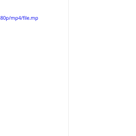
480p/mp4/file.mp