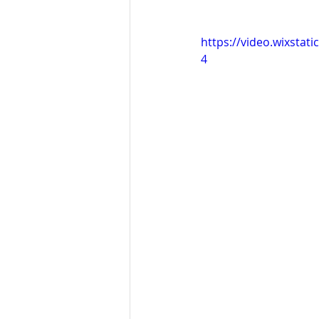
https://video.wixsta
4