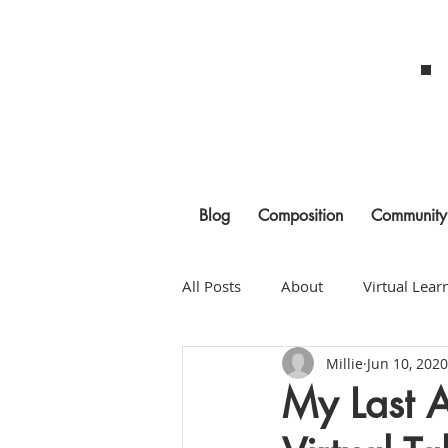
Blog
Composition
Community
All Posts
About
Virtual Lear
Millie
Jun 10, 2020
Building Community
Litera
My Last 
Classroom Management
As