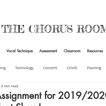
THE CHORUS ROO
Vocal Technique
Assessment
Classroom
Resources
ning
Technology
Concerts
COVID
Planning
3 min read
cy
Composition
Building a Program
Resources
Assignment for 2019/202
signments & Projects
Organization