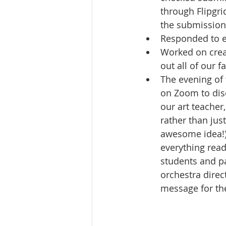
through Flipgri
the submission
Responded to e
Worked on crea
out all of our 
The evening of
on Zoom to disc
our art teacher,
rather than jus
awesome idea!).
everything read
students and pa
orchestra direc
message for th