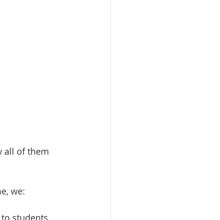
 all of them 
e, we:
to students 