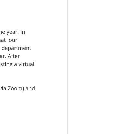
he year. In 
at  our 
r department 
r. After 
ting a virtual 
(via Zoom) and 