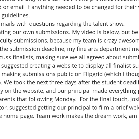
d or email if anything needed to be changed for their
 guidelines.
mails with questions regarding the talent show.
ting our own submissions. My video is below, but be 
faculty submissions, because my team is crazy aweso
 the submission deadline, my fine arts department me
uss finalists, making sure we all agreed about submi
 suggested creating a website to display all finalist s
t making submissions public on Flipgrid (which I thou
 We took the next three days after the student deadli
y on the website, and our principal made everything p
rents that following Monday.  For the final touch, Jos
tor, suggested getting our principal to film a brief we
e home page. Team work makes the dream work, am I