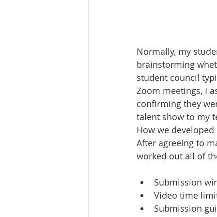
Normally, my studen
brainstorming wheth
student council typ
Zoom meetings, I as
confirming they were
talent show to my t
How we developed ou
After agreeing to m
worked out all of th
Submission wi
Video time limi
Submission gui