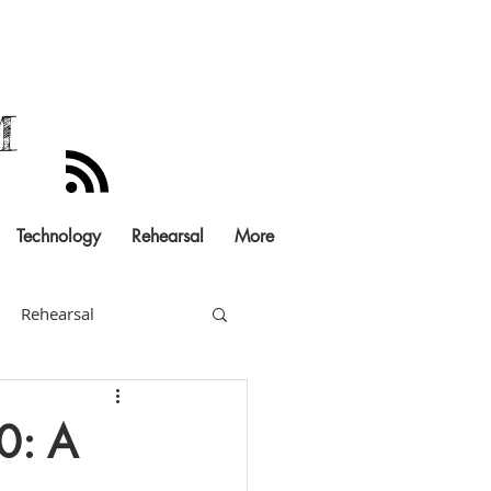
M
Technology
Rehearsal
More
Rehearsal
Documentation
0: A