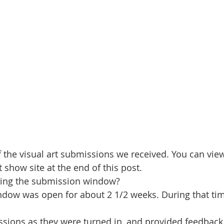
the visual art submissions we received. You can view
t show site at the end of this post.
ring the submission window?
dow was open for about 2 1/2 weeks. During that tim
sions as they were turned in, and provided feedback 