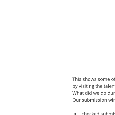
This shows some of 
by visiting the talen
What did we do du
Our submission win
checked submis