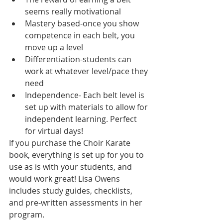
seems really motivational
Mastery based-once you show 
competence in each belt, you 
move up a level
Differentiation-students can 
work at whatever level/pace they 
need
Independence- Each belt level is 
set up with materials to allow for 
independent learning. Perfect 
for virtual days!
If you purchase the Choir Karate 
book, everything is set up for you to 
use as is with your students, and 
would work great! Lisa Owens 
includes study guides, checklists, 
and pre-written assessments in her 
program.