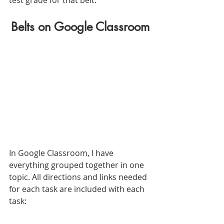
Belts on Google Classroom
In Google Classroom, I have 
everything grouped together in one 
topic. All directions and links needed 
for each task are included with each 
task: