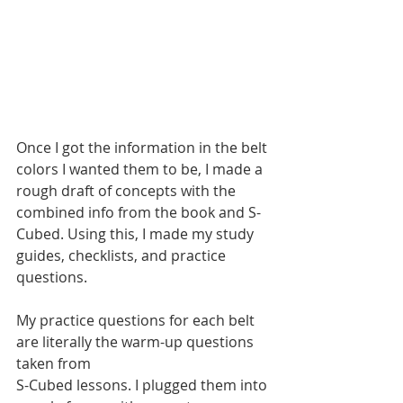
Once I got the information in the belt 
colors I wanted them to be, I made a 
rough draft of concepts with the 
combined info from the book and S-
Cubed. Using this, I made my study 
guides, checklists, and practice 
questions.
My practice questions for each belt 
are literally the warm-up questions 
taken from 
S-Cubed lessons. I plugged them into 