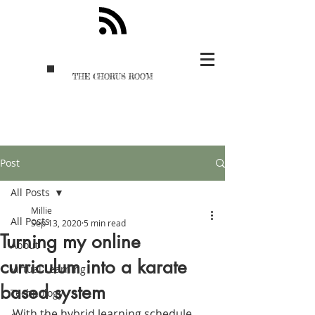
THE CHORUS ROOM
Post
All Posts
Millie
All Posts
Sep 13, 2020
5 min read
Turning my online
About
curriculum into a karate
Virtual Learning
based system
Technology
With the hybrid learning schedule 