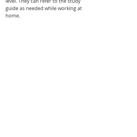
level. They can refer to the study 
guide as needed while working at 
home.