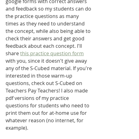
google forms with correct answers 
and feedback so my students can do 
the practice questions as many 
times as they need to understand 
the concept, while also being able to 
check their answers and get good 
feedback about each concept. I'll 
share 
this practice question form
with you, since it doesn't give away 
any of the S-Cubed material. If you're 
interested in those warm-up 
questions, check out S-Cubed on 
Teachers Pay Teachers! I also made 
pdf versions of my practice 
questions for students who need to 
print them out for at-home use for 
whatever reason (no internet, for 
example).