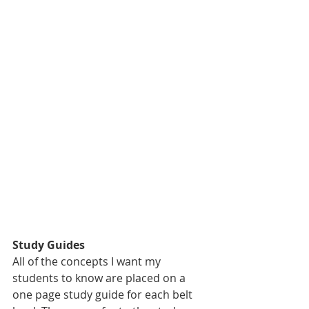
Study Guides
All of the concepts I want my 
students to know are placed on a 
one page study guide for each belt 