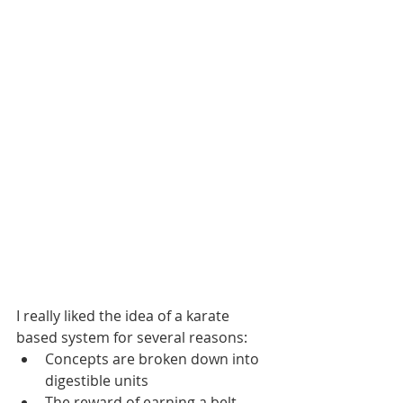
I really liked the idea of a karate 
based system for several reasons:
Concepts are broken down into 
digestible units
The reward of earning a belt 