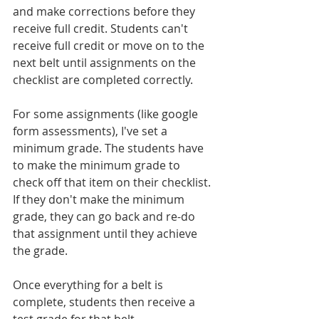
and make corrections before they 
receive full credit. Students can't 
receive full credit or move on to the 
next belt until assignments on the 
checklist are completed correctly.
For some assignments (like google 
form assessments), I've set a 
minimum grade. The students have 
to make the minimum grade to 
check off that item on their checklist. 
If they don't make the minimum 
grade, they can go back and re-do 
that assignment until they achieve 
the grade.
Once everything for a belt is 
complete, students then receive a 
test grade for that belt. 