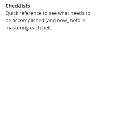
Checklists
Quick reference to see what needs to 
be accomplished (and how_ before 
mastering each belt. 