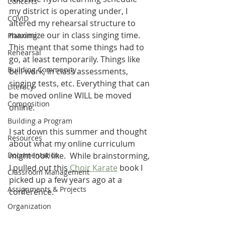
Concerts
my district is operating under, I 
COVID
altered my rehearsal structure to 
maximize our in class singing time. 
Planning
This meant that some things had to 
Rehearsal
go, at least temporarily. Things like 
Building Community
bell work, in class assessments, 
singing tests, etc. Everything that can 
Literacy
be moved online WILL be moved 
Composition
online.
Building a Program
I sat down this summer and thought 
Resources
about what my online curriculum 
Documentation
might look like.  While brainstorming, 
I pulled out this 
Choir Karate
 book I 
Classroom Management
picked up a few years ago at a 
Assignments & Projects
conference.
Organization