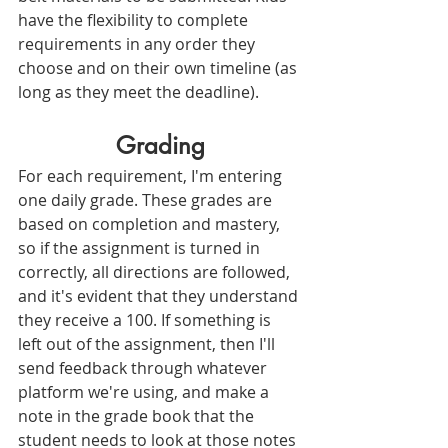
have the flexibility to complete 
requirements in any order they 
choose and on their own timeline (as 
long as they meet the deadline).
Grading
For each requirement, I'm entering 
one daily grade. These grades are 
based on completion and mastery, 
so if the assignment is turned in 
correctly, all directions are followed, 
and it's evident that they understand 
they receive a 100. If something is 
left out of the assignment, then I'll 
send feedback through whatever 
platform we're using, and make a 
note in the grade book that the 
student needs to look at those notes 