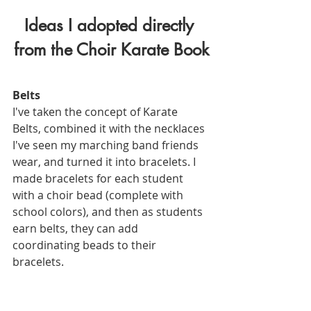
Ideas I adopted directly 
from the Choir Karate Book
Belts
I've taken the concept of Karate 
Belts, combined it with the necklaces 
I've seen my marching band friends 
wear, and turned it into bracelets. I 
made bracelets for each student 
with a choir bead (complete with 
school colors), and then as students 
earn belts, they can add 
coordinating beads to their 
bracelets. 