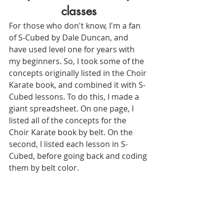
classes
For those who don't know, I'm a fan 
of S-Cubed by Dale Duncan, and 
have used level one for years with 
my beginners. So, I took some of the 
concepts originally listed in the Choir 
Karate book, and combined it with S-
Cubed lessons. To do this, I made a 
giant spreadsheet. On one page, I 
listed all of the concepts for the 
Choir Karate book by belt. On the 
second, I listed each lesson in S-
Cubed, before going back and coding 
them by belt color.