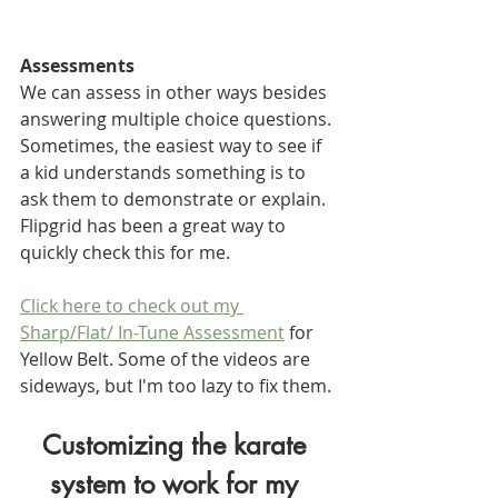
Assessments
We can assess in other ways besides 
answering multiple choice questions. 
Sometimes, the easiest way to see if 
a kid understands something is to 
ask them to demonstrate or explain. 
Flipgrid has been a great way to 
quickly check this for me.
Click here to check out my 
Sharp/Flat/ In-Tune Assessment
 for 
Yellow Belt. Some of the videos are 
sideways, but I'm too lazy to fix them.
Customizing the karate 
system to work for my 