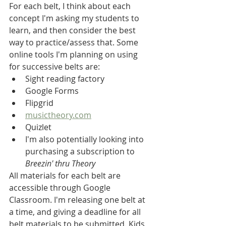
For each belt, I think about each 
concept I'm asking my students to 
learn, and then consider the best 
way to practice/assess that. Some 
online tools I'm planning on using 
for successive belts are:
Sight reading factory
Google Forms
Flipgrid
musictheory.com
Quizlet
I'm also potentially looking into 
purchasing a subscription to 
Breezin' thru Theory
All materials for each belt are 
accessible through Google 
Classroom. I'm releasing one belt at 
a time, and giving a deadline for all 
belt materials to be submitted. Kids 