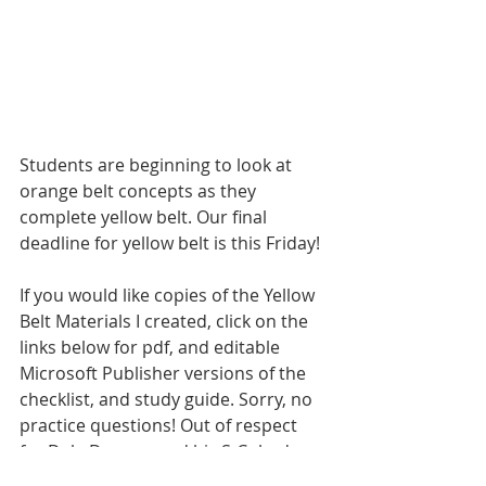
Students are beginning to look at 
orange belt concepts as they 
complete yellow belt. Our final 
deadline for yellow belt is this Friday!
If you would like copies of the Yellow 
Belt Materials I created, click on the 
links below for pdf, and editable 
Microsoft Publisher versions of the 
checklist, and study guide. Sorry, no 
practice questions! Out of respect 
for Dale Duncan and his S-Cubed 
materials, I won't be making my 