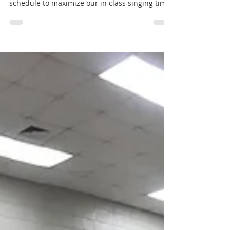
a karate based system
With the hybrid learning schedule my district is
operating under, I altered my rehearsal
schedule to maximize our in class singing time.