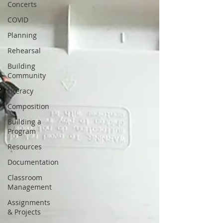
Concerts
COVID
Planning
Rehearsal
Building
Community
Literacy
Composition
Building a
Program
Resources
Documentation
Classroom
Management
Assignments
& Projects