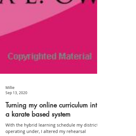
Millie
Sep 13, 2020
Turning my online curriculum into