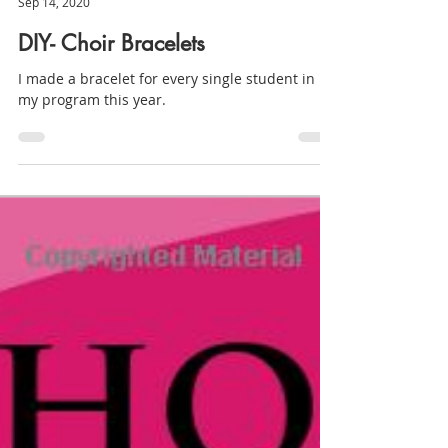
Millie
Sep 14, 2020
DIY- Choir Bracelets
I made a bracelet for every single student in
my program this year.