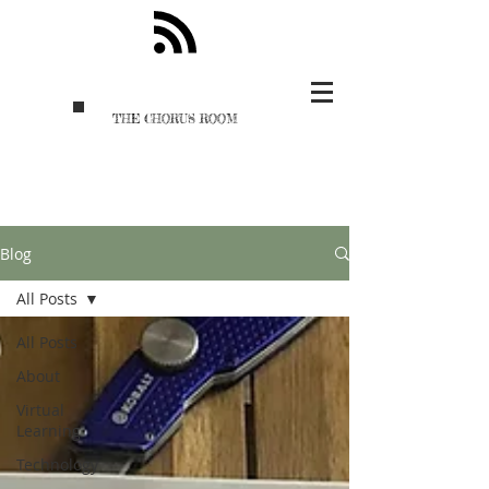
THE CHORUS ROOM
Blog
All Posts
All Posts
About
Virtual
Learning
Technology