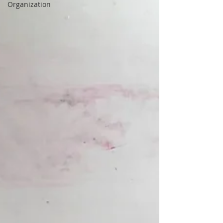
Organization